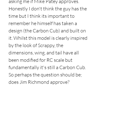
asking me if Mike Patey approves. 
Honestly I don't think the guy has the 
time but I think its important to 
remember he himself has taken a 
design (the Carbon Cub) and built on 
it. Whilst this model is clearly inspired 
by the look of Scrappy, the 
dimensions, wing, and tail have all 
been modified for RC scale but 
fundamentally it's still a Carbon Cub. 
So perhaps the question should be; 
does Jim Richmond approve?