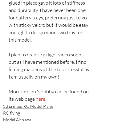
glued in place gave it lots of stiffness 
and durability. I have never been one 
for battery trays, preferring just to go 
with sticky velcro but it would be easy 
enough to design your own tray for 
this model.
I plan to realese a flight video soon 
but as I have mentioned before, I find 
filming maidens a little too stressful as 
I am usually on my own! 
More info on Scrubby can be found on 
its web page 
here
.
3d printed RC Model Plane
RC flying
Model Airplane