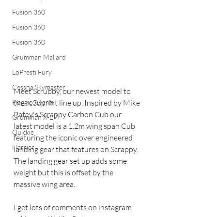
Fusion 360
Fusion 360
Fusion 360
Grumman Mallard
LoPresti Fury
Cessna Skymaster
Meet Scrubby, our newest model to 
Piaggio Avanti
the rc3dprint line up. Inspired by Mike 
Patey's Scrappy Carbon Cub our 
Grumman X-29
latest model is a 1.2m wing span Cub 
Quickie
featuring the iconic over engineered 
Harrier
landing gear that features on Scrappy. 
The landing gear set up adds some 
weight but this is offset by the 
massive wing area.
I get lots of comments on instagram 