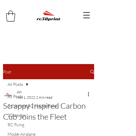
Post
All Posts
Jon
All Posts
Nov 1, 2022
2 min read
Scrappy Inspired Carbon
3d printed RC Model Plane
Cub Joins the Fleet
3D design
RC flying
Model Airplane