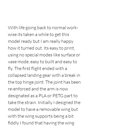
With life going back to normal work-
wise its taken a while to get this 
model ready but I am really happy 
how it turned out. Its easy to print, 
using no special modes like surface or 
vase mode, easy to built and easy to 
fly. The first flight ended with a 
collapsed landing gear with a break in 
the top hinge joint. The joint has been 
re-enforced and the arm is now 
designated as a PLA or PETG part to 
take the strain. Initially I designed the 
model to have a removable wing but 
with the wing supports being a bit 
fiddly I found that having the wing 