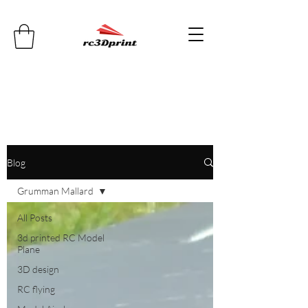
Blog
Grumman Mallard
All Posts
3d printed RC Model
Plane
3D design
RC flying