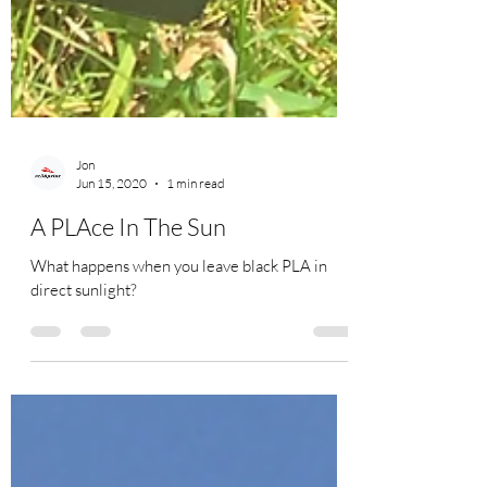
Jon
Jun 15, 2020
1 min read
A PLAce In The Sun
What happens when you leave black PLA in
direct sunlight?