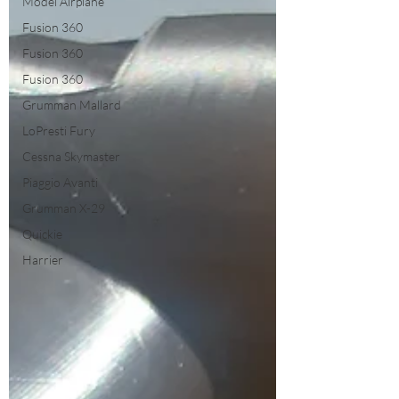
Model Airplane
Fusion 360
Fusion 360
Fusion 360
Grumman Mallard
LoPresti Fury
Cessna Skymaster
Piaggio Avanti
Grumman X-29
Quickie
Harrier