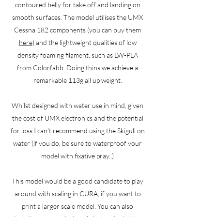
contoured belly for take off and landing on
smooth surfaces. The model utilises the UMX
Cessna 182 components (you can buy them
here
) and the lightweight qualities of low
density foaming filament, such as LW-PLA
from Colorfabb. Doing thins we achieve a
remarkable 113g all up weight.
Whilst designed with water use in mind, given
the cost of UMX electronics and the potential
for loss I can't recommend using the Skigull on
water (if you do, be sure to waterproof your
model with fixative pray..)
This model would be a good candidate to play
around with scaling in CURA, if you want to
print a larger scale model. You can also