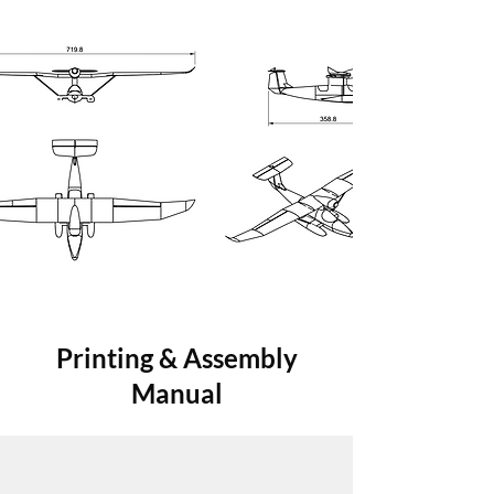
Printing & Assembly
Manual