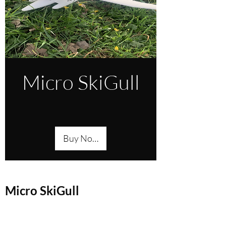
Micro SkiGull
Buy Now
Micro SkiGull