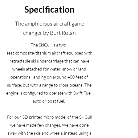
Specification
The amphibious aircraft game
changer by Burt Rutan
The SkiGull is a two-
seat composite/titanium aircraft equipped with
retractable ski undercarriage that can have
wheels attached for water, snow or land
operations, landing on around 400 feet of
surface, but with a range to cross oceans. The
engine is configured to operate with Swift Fuel,
auto or boat fuel.
For our 3D printed micro model of the SkiGull
we have made few changes. We have done
away with the skis and wheels, instead using a