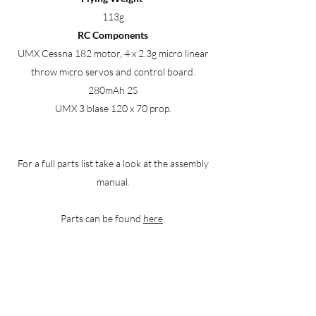
113g
RC Components
UMX Cessna 182 motor, 4 x 2.3g micro linear
throw micro servos and control board.
280mAh 2S
UMX 3 blase 120 x 70 prop.
For a full parts list take a look at the assembly
manual.
Parts can be found
here
.