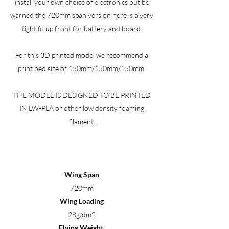
install your own choice of electronics but be
warned the 720mm span version here is a very
tight fit up front for battery and board.
For this 3D printed model we recommend a
print bed size of 150mm/150mm/150mm
THE MODEL IS DESIGNED TO BE PRINTED
IN LW-PLA or other low density foaming
filament.
Wing Span
720mm
Wing Loading
28g/dm2
Flying Weight