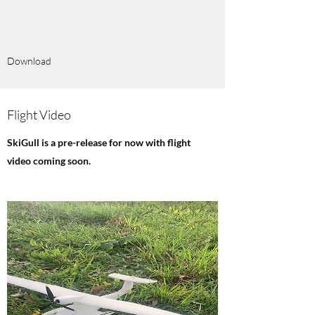
Download
Flight Video
SkiGull is a pre-release for now with flight
video coming soon.