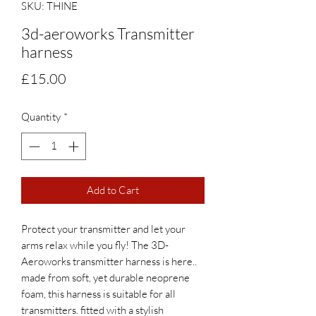
SKU: THINE
3d-aeroworks Transmitter
harness
Price
£15.00
Quantity
*
Add to Cart
Protect your transmitter and let your 
arms relax while you fly! The 3D-
Aeroworks transmitter harness is here.. 
made from soft, yet durable neoprene 
foam, this harness is suitable for all 
transmitters. fitted with a stylish 