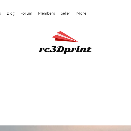
s
Blog
Forum
Members
Seller
More