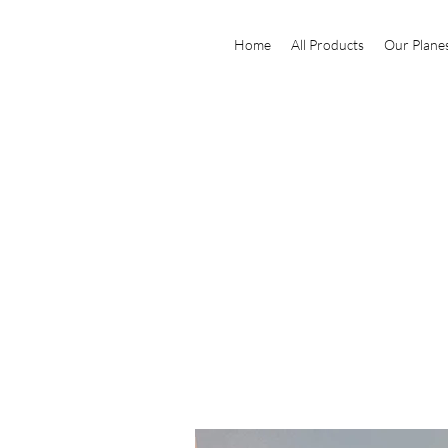
Home
All Products
Our Plane