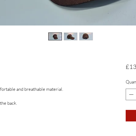
£13
Quan
ortable and breathable material. 

 the back.