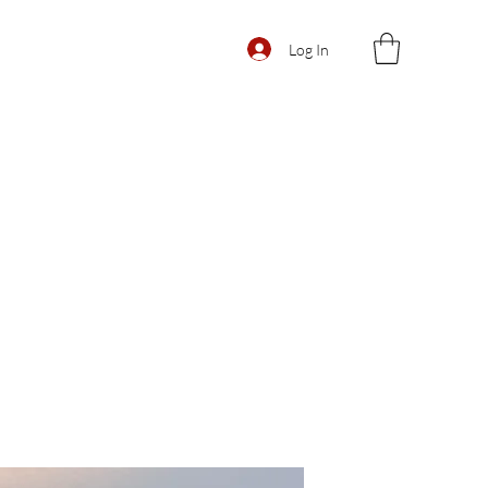
Log In