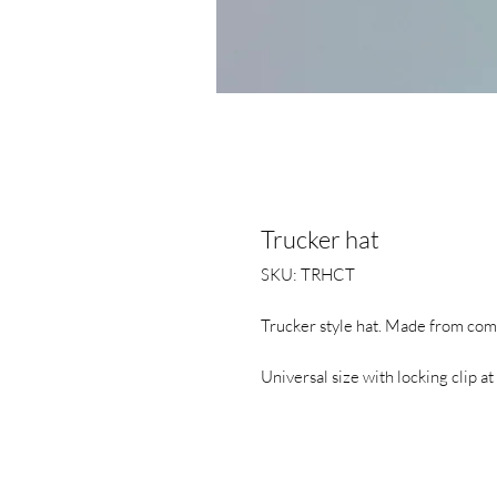
Trucker hat
SKU: TRHCT
Trucker style hat. Made from comf
Universal size with locking clip at