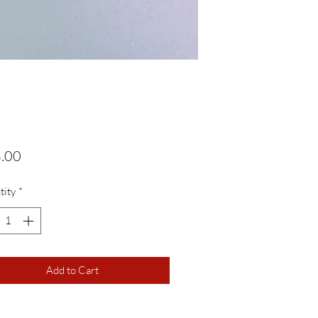
Price
.00
tity
*
Add to Cart