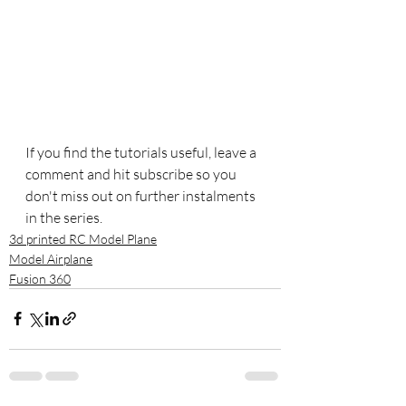
If you find the tutorials useful, leave a 
comment and hit subscribe so you 
don't miss out on further instalments 
in the series.
3d printed RC Model Plane
Model Airplane
Fusion 360