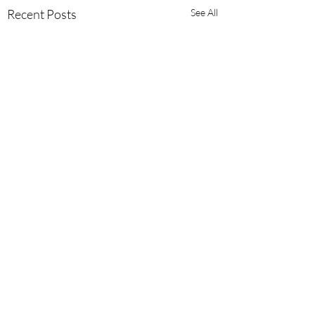
Recent Posts
See All
3 Comments