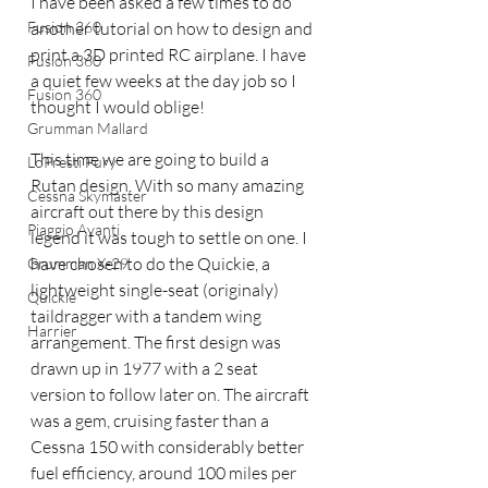
I have been asked a few times to do 
Fusion 360
another tutorial on how to design and 
print a 3D printed RC airplane. I have 
Fusion 360
a quiet few weeks at the day job so I 
Fusion 360
thought I would oblige!
Grumman Mallard
This time we are going to build a 
LoPresti Fury
Rutan design. With so many amazing 
Cessna Skymaster
aircraft out there by this design 
Piaggio Avanti
legend it was tough to settle on one. I 
have chosen to do the Quickie, a 
Grumman X-29
lightweight single-seat (originaly) 
Quickie
taildragger with a tandem wing 
Harrier
arrangement. The first design was 
drawn up in 1977 with a 2 seat 
version to follow later on. The aircraft 
was a gem, cruising faster than a 
Cessna 150 with considerably better 
fuel efficiency, around 100 miles per 