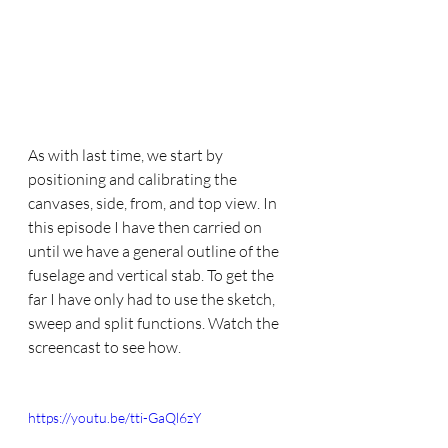
As with last time, we start by 
positioning and calibrating the 
canvases, side, from, and top view. In 
this episode I have then carried on 
until we have a general outline of the 
fuselage and vertical stab. To get the 
far I have only had to use the sketch, 
sweep and split functions. Watch the 
screencast to see how.
https://youtu.be/tti-GaQl6zY