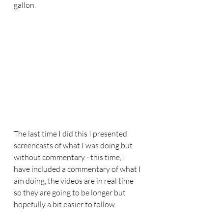
gallon.
The last time I did this I presented 
screencasts of what I was doing but 
without commentary - this time, I 
have included a commentary of what I 
am doing, the videos are in real time 
so they are going to be longer but 
hopefully a bit easier to follow.