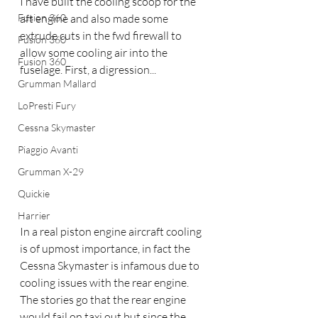
I have built the cooling scoop for the 
Fusion 360
aft engine and also made some 
extrude cuts in the fwd firewall to 
Fusion 360
allow some cooling air into the 
Fusion 360
fuselage. First, a digression...
Grumman Mallard
LoPresti Fury
Cessna Skymaster
Piaggio Avanti
Grumman X-29
Quickie
Harrier
In a real piston engine aircraft cooling 
is of upmost importance, in fact the 
Cessna Skymaster is infamous due to 
cooling issues with the rear engine. 
The stories go that the rear engine 
would fail on taxi out but since the 