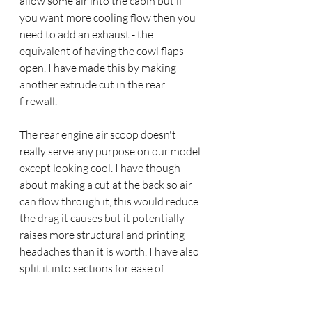
allow some air into the cabin but if 
you want more cooling flow then you 
need to add an exhaust - the 
equivalent of having the cowl flaps 
open. I have made this by making 
another extrude cut in the rear 
firewall.
The rear engine air scoop doesn't 
really serve any purpose on our model 
except looking cool. I have though 
about making a cut at the back so air 
can flow through it, this would reduce 
the drag it causes but it potentially 
raises more structural and printing 
headaches than it is worth. I have also 
split it into sections for ease of 
printing, the forward halves attached 
to the wing joins and the rear part to 