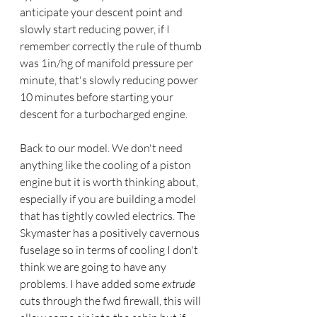
anticipate your descent point and 
slowly start reducing power, if I 
remember correctly the rule of thumb 
was 1in/hg of manifold pressure per 
minute, that's slowly reducing power 
10 minutes before starting your 
descent for a turbocharged engine.
Back to our model. We don't need 
anything like the cooling of a piston 
engine but it is worth thinking about, 
especially if you are building a model 
that has tightly cowled electrics. The 
Skymaster has a positively cavernous 
fuselage so in terms of cooling I don't 
think we are going to have any 
problems. I have added some 
extrude
cuts through the fwd firewall, this will 