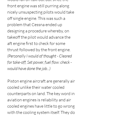
front engine was still purring along 
nicely unsuspecting pilots would take 
off single engine. This was such a 
problem that Cessna ended up 
designing a procedure whereby, on 
takeoff the pilot would advance the 
aft engine first to check for some 
thrust followed by the front engine. 
(Personally I would of thought - Cleared 
for take-off, Set power, fuel flow: check - 
would have done the job...)
Piston engine aircraft are generally air 
cooled unlike their water cooled 
counterparts on land. The key word in 
aviation engines is reliability and air 
cooled engines have little to go wrong 
with the cooling system itself. They do 