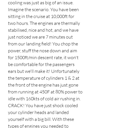
cooling was just as big of an issue. 
Imagine the scenario. You have been 
sitting in the cruise at 10,000ft for 
two hours. The engines are thermally 
stabilised, nice and hot, and we have 
just noticed we are 7 minutes out 
from our landing field! You chop the 
power, stuff the nose down and aim 
for 1500ft/min descent rate, it won't 
be comfortable for the passengers 
ears but we'll make it! Unfortunately 
the temperature of cylinders 1 & 2 at 
the front of the engine has just gone 
from running at 450F at 80% power to 
idle with 160kts of cold air rushing in. 
CRACK! You have just shock cooled 
your cylinder heads and landed 
yourself with a big bill. With these 
types of engines you needed to 