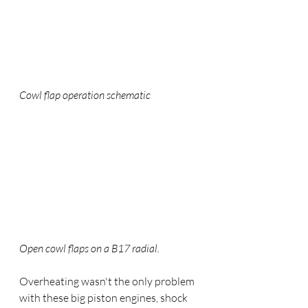
Cowl flap operation schematic
Open cowl flaps on a B17 radial.
Overheating wasn't the only problem 
with these big piston engines, shock 