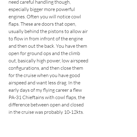
need careful handling though, 
especially bigger more powerful 
engines. Often you will notice cowl 
flaps. These are doors that open, 
usually behind the pistons to allow air 
to flow in from infront of the engine 
and then out the back. You have them 
open for ground ops and the climb 
out, basically high power, low airspeed 
configurations, and then close them 
for the cruise when you have good 
airspeed and want less drag. In the 
early days of my flying career a flew 
PA-31 Chieftains with cowl flaps, the 
difference between open and closed 
in the cruise was probably 10-12kts.