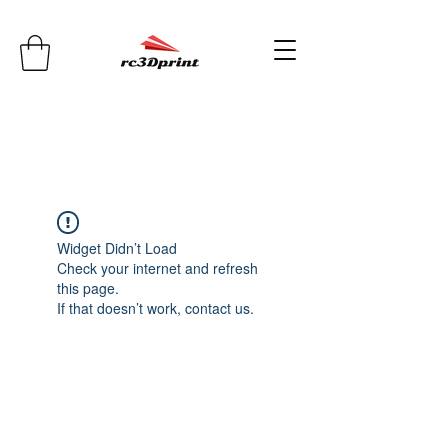
Widget Didn’t Load
Check your internet and refresh
this page.
If that doesn’t work, contact us.