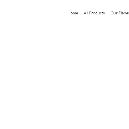
Home
All Products
Our Plane