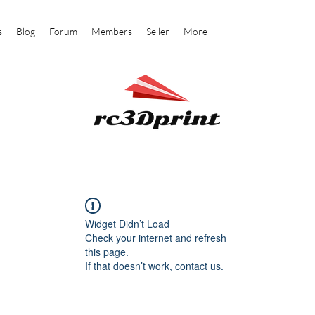
s
Blog
Forum
Members
Seller
More
Widget Didn’t Load
Check your internet and refresh
this page.
If that doesn’t work, contact us.