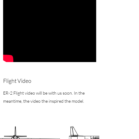
Flight Video
ER-2 Flight video will be with us soon. In the
meantime, the video the inspired the model.