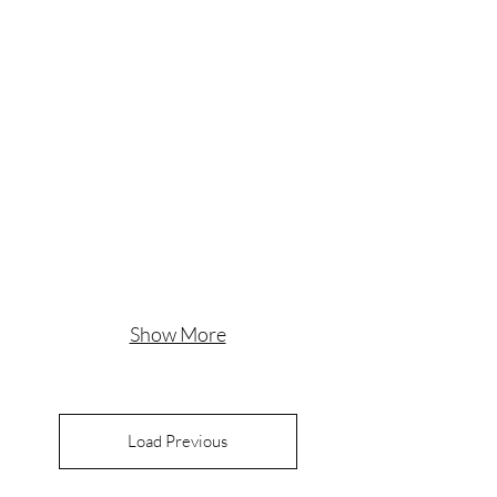
Show More
Load Previous