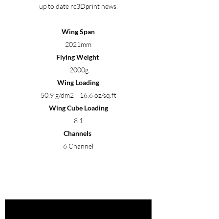
up to date rc3Dprint news.
Wing Span
2021mm
Flying Weight
2000g
Wing Loading
50.9 g/dm2 16.6 oz/sq.ft
Wing Cube Loading
8.1
Channels
6 Channel