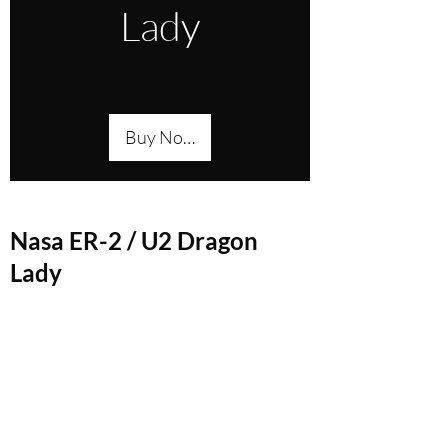
Lady
Buy Now
Nasa ER-2 / U2 Dragon
Lady