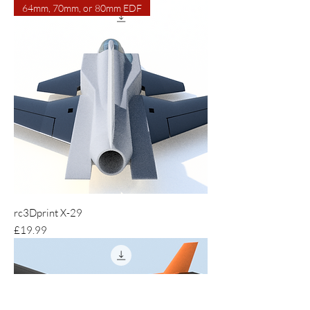
64mm, 70mm, or 80mm EDF
rc3Dprint X-29
Price
£19.99