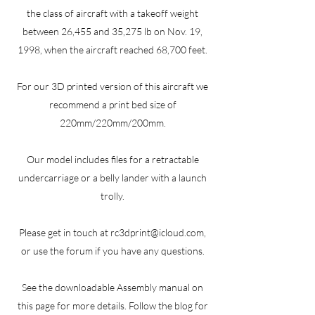
the class of aircraft with a takeoff weight
between 26,455 and 35,275 lb on Nov. 19,
1998, when the aircraft reached 68,700 feet.
For our 3D printed version of this aircraft we
recommend a print bed size of
220mm/220mm/200mm.
Our model includes files for a retractable
undercarriage or a belly lander with a launch
trolly.
Please get in touch at
rc3dprint@icloud.com
,
or use the forum if you have any questions.
See the downloadable Assembly manual on
this page for more details. Follow the blog for