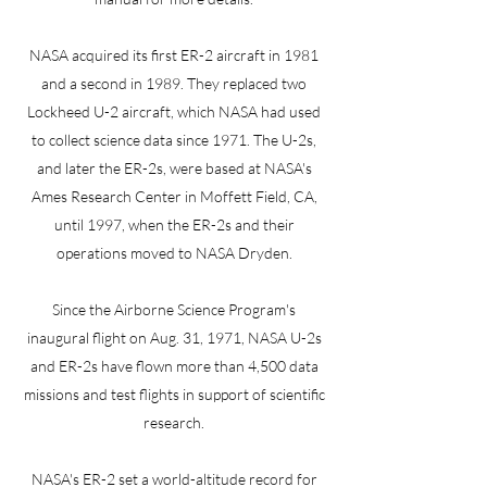
NASA acquired its first ER-2 aircraft in 1981
and a second in 1989. They replaced two
Lockheed U-2 aircraft, which NASA had used
to collect science data since 1971. The U-2s,
and later the ER-2s, were based at NASA's
Ames Research Center in Moffett Field, CA,
until 1997, when the ER-2s and their
operations moved to NASA Dryden.
Since the Airborne Science Program's
inaugural flight on Aug. 31, 1971, NASA U-2s
and ER-2s have flown more than 4,500 data
missions and test flights in support of scientific
research.
NASA's ER-2 set a world-altitude record for