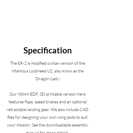
Specification
The ER-2 is modified civilian version of the
infamous Lockheed U2, also know as the
'Dragon Lady'.
Our 90mm EDF, 3D printable version here
features flaps, speed brakes and an optional
retractable landing gear. We also include CAD
files for designing your own wing pods to suit
your mission. See the downloadable assembly
manual for more details.