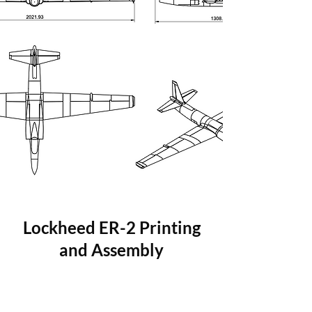
Lockheed ER-2 Printing
and Assembly