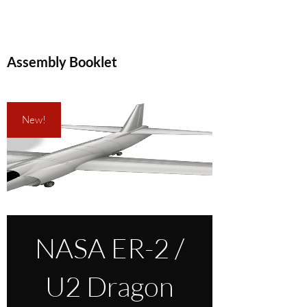
Assembly Booklet
New!
NASA ER-2 /
U2 Dragon