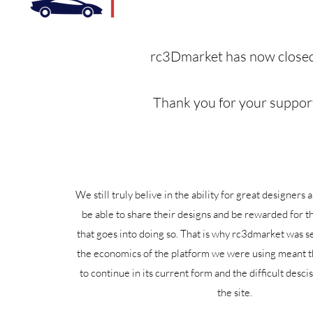
rc3Dmarket has now closed
Thank you for your suppor
We still truly belive in the ability for great designers
be able to share their designs and be rewarded for t
that goes into doing so. That is why rc3dmarket was s
the economics of the platform we were using meant th
to continue in its current form and the difficult desci
the site.