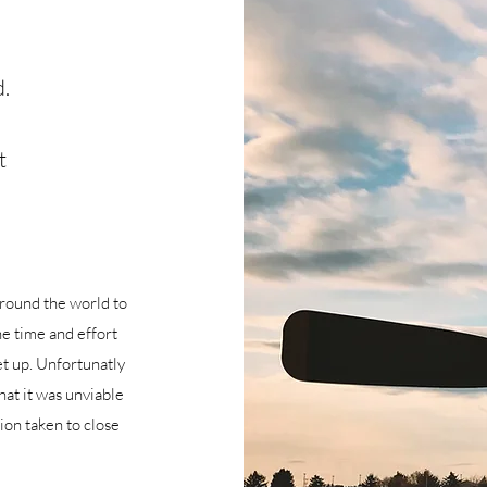
.
t
 around the world to
he time and effort
et up. Unfortunatly
at it was unviable
sion taken to close