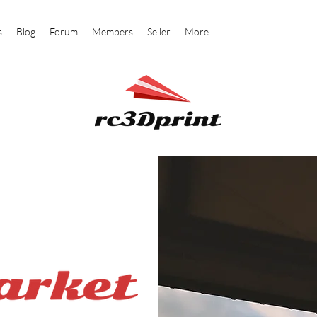
s
Blog
Forum
Members
Seller
More