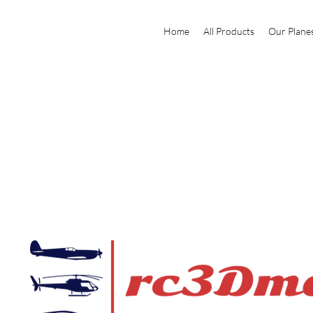
Home
All Products
Our Plane