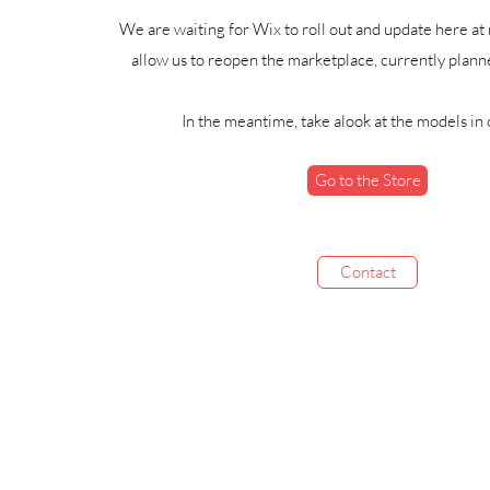
We are waiting for Wix to roll out and update here at 
allow us to reopen the marketplace, currently plann
In the meantime, take alook at the models in 
Go to the Store
Contact