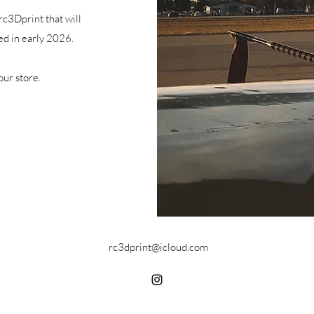
rc3Dprint that will
ed in early 2026.
our store.
rc3dprint@icloud.com