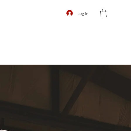
Log In