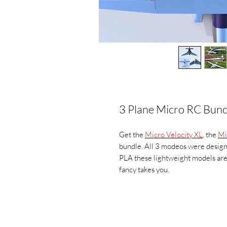
3 Plane Micro RC Bund
Get the
Micro Velocity XL
, the
Mi
bundle. All 3 modeos were design
PLA these lightweight models are 
fancy takes you.