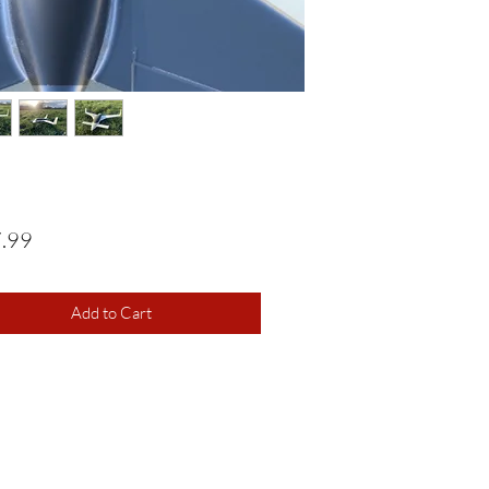
Price
.99
Add to Cart