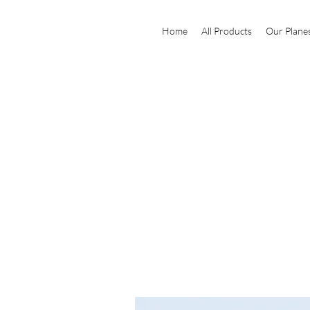
Home
All Products
Our Plane