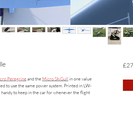
le
£27
cro Peregrine
and the
Micro SkiGull
in one value
ed to use the same power system. Printed in LW-
handy to keep in the car for whenever the flight