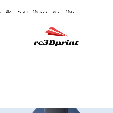
s
Blog
Forum
Members
Seller
More