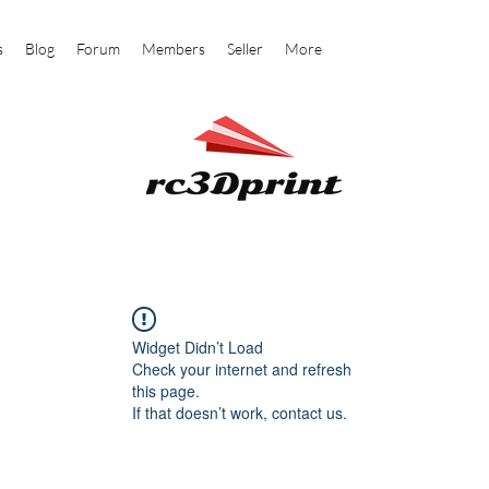
s
Blog
Forum
Members
Seller
More
Widget Didn’t Load
Check your internet and refresh
this page.
If that doesn’t work, contact us.