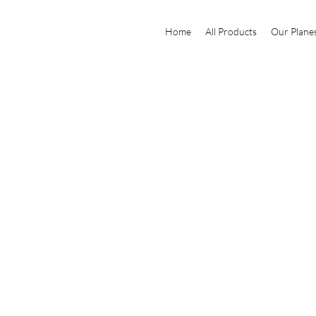
Home
All Products
Our Plane