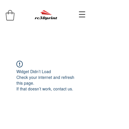
Widget Didn’t Load
Check your internet and refresh
this page.
If that doesn’t work, contact us.